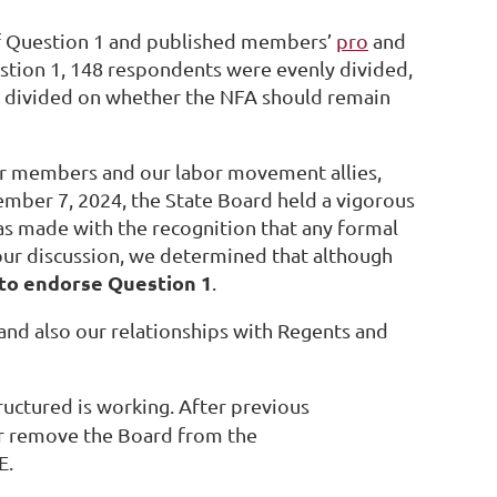
f Question 1 and published members’
pro
and
stion 1, 148 respondents were evenly divided,
o divided on whether the NFA should remain
ur members and our labor movement allies,
mber 7, 2024, the State Board held a vigorous
was made with the recognition that any formal
n our discussion, we determined that although
 to endorse Question 1
.
and also our relationships with Regents and
ructured is working. After previous
or remove the Board from the
E.