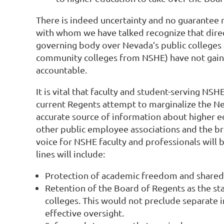
There is indeed uncertainty and no guarantee 
with whom we have talked recognize that direct 
governing body over Nevada’s public colleges a
community colleges from NSHE) have not gained 
accountable.
It is vital that faculty and student-serving N
current Regents attempt to marginalize the Nev
accurate source of information about higher edu
other public employee associations and the br
voice for NSHE faculty and professionals will 
lines will include:
Protection of academic freedom and shared
Retention of the Board of Regents as the st
colleges. This would not preclude separate 
effective oversight.