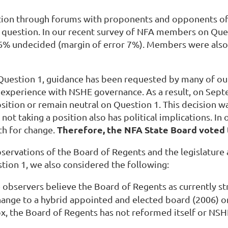
ion through forums with proponents and opponents o
 question. In our recent survey of NFA members on Que
16% undecided (margin of error 7%). Members were als
Question 1, guidance has been requested by many of o
experience with NSHE governance. As a result, on Septe
osition or remain neutral on Question 1. This decision 
not taking a position also has political implications. I
T
herefore, the NFA State Board voted
ath for change.
ervations of the Board of Regents and the legislature 
stion 1, we also considered the following:
e observers believe the Board of Regents as currently st
hange to a hybrid appointed and elected board (2006) 
box, the Board of Regents has not reformed itself or NSH