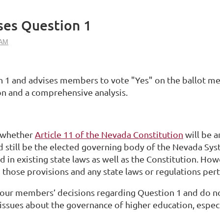
ses Question 1
n 1 and advises members to vote "Yes" on the ballot me
n and a comprehensive analysis.
e whether
Article 11 of the Nevada Constitution
will be 
d still be the elected governing body of the Nevada Sy
ed in existing state laws as well as the Constitution. Ho
 those provisions and any state laws or regulations per
ll our members’ decisions regarding Question 1 and do 
sues about the governance of higher education, especia