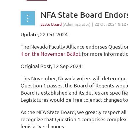
NFA State Board Endor
Update, 22 Oct 2024:
The Nevada Faculty Alliance endorses Questio
1 on the November Ballot
for more informatio
Original Post, 12 Sep 2024:
This November, Nevada voters will determin
Question 1 passes, the Board of Regents woul
Board is established and its duties are specifi
Legislatures would be free to enact changes to
As the NFA State Board, we greatly respect a
recognize that Question 1 comprises complex is
legislative changes.