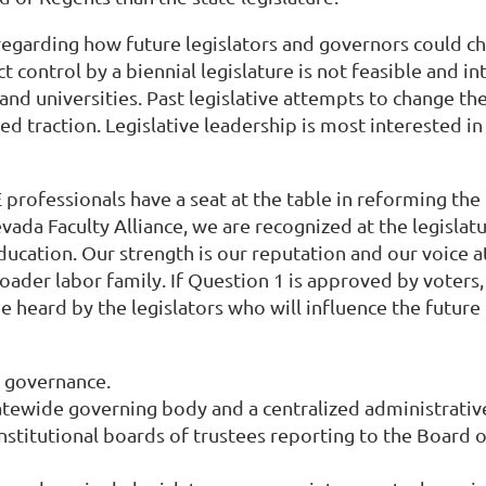
regarding how future legislators and governors could c
control by a biennial legislature is not feasible and in
nd universities. Past legislative attempts to change th
traction. Legislative leadership is most interested in 
SHE professionals have a seat at the table in reforming
ada Faculty Alliance, we are recognized at the legislat
cation. Our strength is our reputation and our voice at t
oader labor family. If Question 1 is approved by voter
be heard by the legislators who will influence the futur
 governance.
atewide governing body and a centralized administrativ
institutional boards of trustees reporting to the Board