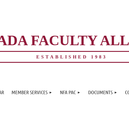
ADA FACULTY AL
ESTABLISHED 1983
≡
AR
MEMBER SERVICES
NFA PAC
DOCUMENTS
C