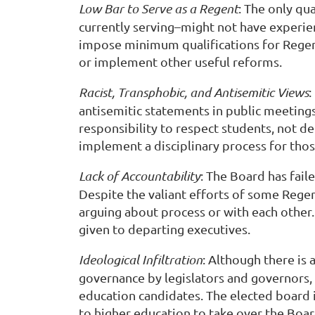
Low Bar to Serve as a Regent
: The only qu
currently serving–might not have experien
impose minimum qualifications for Regent
or implement other useful reforms.
Racist, Transphobic, and Antisemitic Views
:
antisemitic statements in public meetings
responsibility to respect students, not d
implement a disciplinary process for th
Lack of Accountability
: The Board has fai
Despite the valiant efforts of some Regen
arguing about process or with each other.
given to departing executives.
Ideological Infiltration
: Although there is
governance by legislators and governors,
education candidates. The elected board is 
to higher education to take over the Board