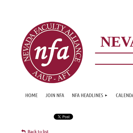
NEV
HOME
JOIN NFA
NFA HEADLINES
CALEND
Back to list