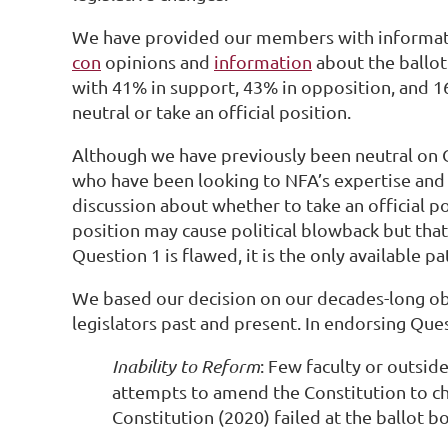
We have provided our members with informat
con
opinions and
information
about the ballot
with 41% in support, 43% in opposition, and 
neutral or take an official position.
Although we have previously been neutral on 
who have been looking to NFA’s expertise and 
discussion about whether to take an official p
position may cause political blowback but that 
Question 1 is flawed, it is the only available p
We based our decision on our decades-long obs
legislators past and present. In endorsing Que
Inability to Reform
: Few faculty or outsid
attempts to amend the Constitution to c
Constitution (2020) failed at the ballot 