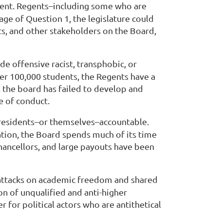
sident. Regents–including some who are
age of Question 1, the legislature could
s, and other stakeholders on the Board,
ade offensive racist, transphobic, or
ver 100,000 students, the Regents have a
, the board has failed to develop and
e of conduct.
 presidents–or themselves–accountable.
ation, the Board spends much of its time
chancellors, and large payouts have been
d attacks on academic freedom and shared
n of unqualified and anti-higher
r for political actors who are antithetical