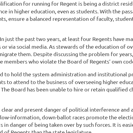
alification for running for Regent is being a district re
ce in higher education, even as students. With the pass
s, ensure a balanced representation of faculty, student
 In just the past two years, at least four Regents have m
 or via social media. As stewards of the education of o
enigrate them. Despite discussing the problem for years
ose members who violate the Board of Regents’ own cod
led to hold the system administration and institutional
ts to attend to the business of overseeing higher educ
 The Board has been unable to hire or retain qualified 
 a clear and present danger of political interference an
 low-information, down-ballot races promote the electio
in danger of being taken over by such forces. It is easie
 of Regents than the state legislature.