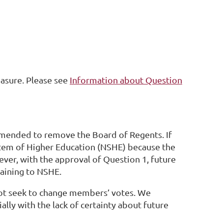
asure. Please see
Information about Question
amended to remove the Board of Regents. If
stem of Higher Education (NSHE) because the
wever, with the approval of Question 1, future
taining to NSHE.
not seek to change members’ votes. We
lly with the lack of certainty about future