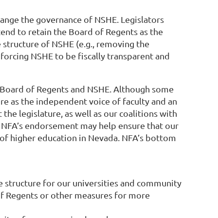
hange the governance of NSHE. Legislators
tend to retain the Board of Regents as the
e structure of NSHE (e.g., removing the
forcing NSHE to be fiscally transparent and
 the Board of Regents and NSHE. Although some
ure as the independent voice of faculty and an
he legislature, as well as our coalitions with
s, NFA’s endorsement may help ensure that our
e of higher education in Nevada. NFA’s bottom
e structure for our universities and community
 of Regents or other measures for more