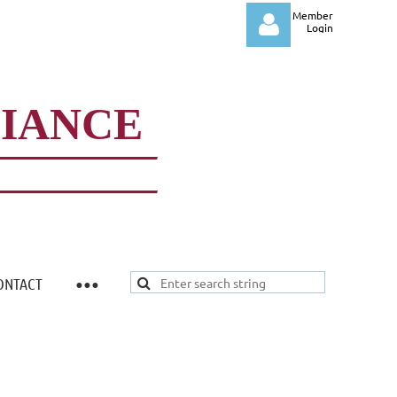
Member
Login
LIANCE
Log in
ONTACT