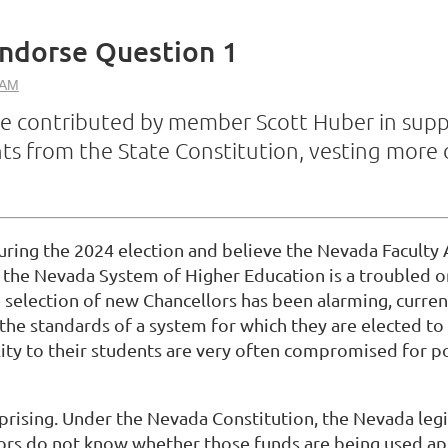
ndorse Question 1
e contributed by member Scott Huber in suppor
 from the State Constitution, vesting more o
ring the 2024 election and believe the Nevada Faculty 
t the Nevada System of Higher Education is a troubled 
e selection of new Chancellors has been alarming, curr
the standards of a system for which they are elected to 
ility to their students are very often compromised for p
urprising. Under the Nevada Constitution, the Nevada leg
tors do not know whether those funds are being used app