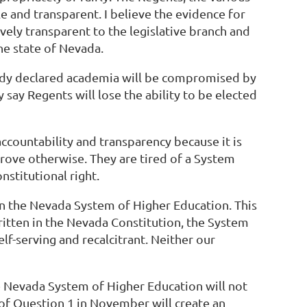
le and transparent. I believe the evidence for
ively transparent to the legislative branch and
the state of Nevada.
eady declared academia will be compromised by
ey say Regents will lose the ability to be elected
accountability and transparency because it is
prove otherwise. They are tired of a System
nstitutional right.
in the Nevada System of Higher Education. This
 written in the Nevada Constitution, the System
f-serving and recalcitrant. Neither our
he Nevada System of Higher Education will not
of Question 1 in November will create an