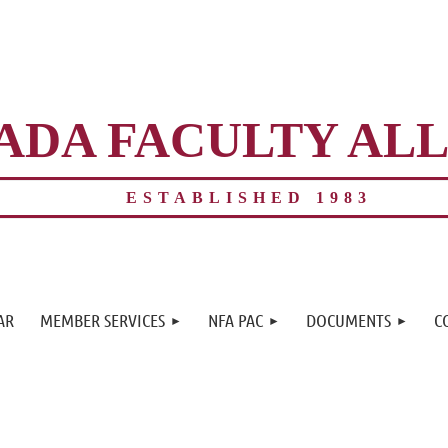
ADA FACULTY AL
ESTABLISHED 1983
≡
AR
MEMBER SERVICES
NFA PAC
DOCUMENTS
C