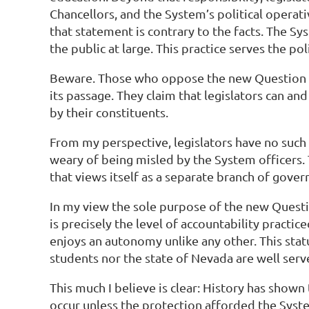
Chancellors, and the System’s political operati
that statement is contrary to the facts. The Sy
the public at large. This practice serves the p
Beware. Those who oppose the new Question 1 
its passage. They claim that legislators can and 
by their constituents.
From my perspective, legislators have no such 
weary of being misled by the System officers. 
that views itself as a separate branch of gove
In my view the sole purpose of the new Questi
is precisely the level of accountability practi
enjoys an autonomy unlike any other. This stat
students nor the state of Nevada are well serv
This much I believe is clear: History has show
occur unless the protection afforded the Syst