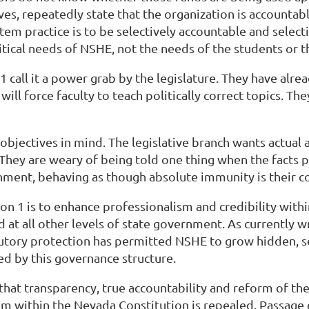
ves, repeatedly state that the organization is accountab
stem practice is to be selectively accountable and select
olitical needs of NSHE, not the needs of the students or 
call it a power grab by the legislature. They have alr
will force faculty to teach politically correct topics. Th
objectives in mind. The legislative branch wants actual 
They are weary of being told one thing when the facts 
rnment, behaving as though absolute immunity is their co
on 1 is to enhance professionalism and credibility with
ced at all other levels of state government. As currently
utory protection has permitted NSHE to grow hidden, sel
ed by this governance structure.
n that transparency, true accountability and reform of t
em within the Nevada Constitution is repealed. Passage 