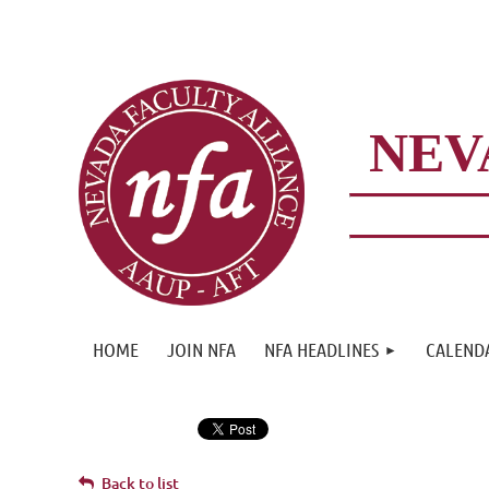
NEV
HOME
JOIN NFA
NFA HEADLINES
CALEND
Back to list