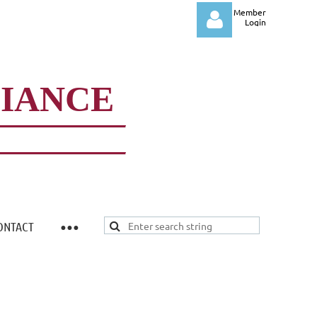
Member
Login
LIANCE
Log in
ONTACT