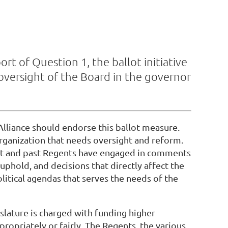
t of Question 1, the ballot initiative
versight of the Board in the governor
Alliance should endorse this ballot measure.
organization that needs oversight and reform.
ent and past Regents have engaged in comments
uphold, and decisions that directly affect the
olitical agendas that serves the needs of the
islature is charged with funding higher
ropriately or fairly. The Regents, the various