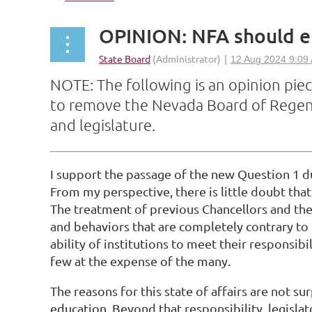
OPINION: NFA should e
NOTE: The following is an opinion piec
to remove the Nevada Board of Regents
and legislature.
I support the passage of the new Question 1 du
From my perspective, there is little doubt tha
The treatment of previous Chancellors and th
and behaviors that are completely contrary to 
ability of institutions to meet their responsib
few at the expense of the many.
The reasons for this state of affairs are not s
education. Beyond that responsibility, legisla