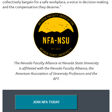
collectively bargain for a safe workplace, a voice in decision-making
and the compensation they deserve."
The Nevada Faculty Alliance at Nevada State University
is affiliated with the Nevada Faculty Alliance, the
American Association of University Professors and the
AFT.
JOIN NFA TODAY