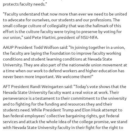
protects faculty needs."
"Faculty understand that now more than ever we need to be united
to advocate for ourselves, our students and our professions. The
small college culture of collegiality that was the hallmark of this
effort is the culture faculty were trying to preserve by voting for
our union," said Pete Martini, president of NSU-NFA.
AAUP President Todd Wolfson said: "In joining together in a union,
the faculty are laying the foundation to improve faculty working
conditions and student learning conditions at Nevada State
University. They are also part of the nationwide union movement at
a time when our work to defend workers and higher education has
never been more important. We welcome them!"
AFT President Randi Weingarten said: "Today's vote shows that the
Nevada State University faculty want a real voice at work. Their
perseverance is a testament to their commitment to the university
and to fighting for the funding and resources they and their
students need. While President Trump and Elon Musk attempt to
ban federal employees' collective bargaining rights, gut federal
services and attack the whole idea of the college promise, we stand
with Nevada State University faculty in their fight for the right to