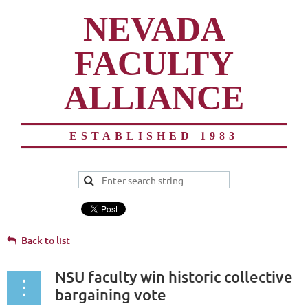
NEVADA
FACULTY
ALLIANCE
ESTABLISHED 1983
Back to list
NSU faculty win historic collective
bargaining vote