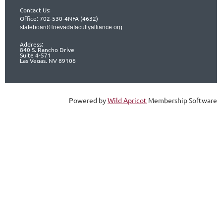
Contact Us:
Office: 702-530-4NFA (4632)
stateboard©nevadafacultyalliance.org
Address:
840 S. Rancho Drive
Suite 4-571
Las Vegas, NV 89106
Powered by
Wild Apricot
Membership Software