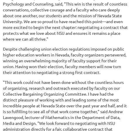
Psychology and Counseling, said, "This win is the result of countless
conversations, collective courage and a faculty who care deeply
about one another, our students and the mission of Nevada State
University. We are so proud to have reached this point—and even
more excited to begin the next chapter: negotiating a contract that
protects what we love about NSU and ensures it remains a place
where we can all thrive."
Despite challenging union election regulations imposed on public
higher education workers in Nevada, faculty organizers persevered,
winning an overwhelming majority of faculty support for their
union. Having won their election, faculty members will now turn
their attention to negotiating a strong first contract.
"This work could not have been done without the countless hours
of organizing, research and outreach executed by faculty on our
Collective Bargaining Organizing Committee. I have had the
distinct pleasure of working with and leading some of the most
incredible people at Nevada State over the past year and half, and it
is so fulfilling to see all of that work come together," said Andrew
Lavengood, lecturer of Mathematics in the Department of Data,
Media and Design. "We look forward to negotiating with NSU
administration directly for a fair, collaborative contract that