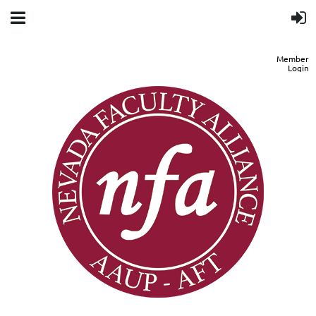
Member
Login