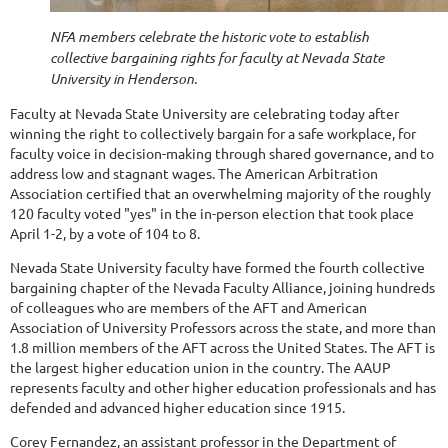
NFA members celebrate the historic vote to establish
collective bargaining rights for faculty at Nevada State
University in Henderson.
Faculty at Nevada State University are celebrating today after
winning the right to collectively bargain for a safe workplace, for
faculty voice in decision-making through shared governance, and to
address low and stagnant wages. The American Arbitration
Association certified that an overwhelming majority of the roughly
120 faculty voted "yes" in the in-person election that took place
April 1-2, by a vote of 104 to 8.
Nevada State University faculty have formed the fourth collective
bargaining chapter of the Nevada Faculty Alliance, joining hundreds
of colleagues who are members of the AFT and American
Association of University Professors across the state, and more than
1.8 million members of the AFT across the United States. The AFT is
the largest higher education union in the country. The AAUP
represents faculty and other higher education professionals and has
defended and advanced higher education since 1915.
Corey Fernandez, an assistant professor in the Department of