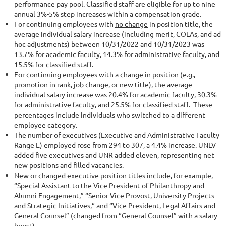
performance pay pool. Classified staff are eligible for up to nine
annual 3%-5% step increases within a compensation grade.
For continuing employees with
no change
in position title, the
average individual salary increase (including merit, COLAs, and ad
hoc adjustments) between 10/31/2022 and 10/31/2023 was
13.7% for academic faculty, 14.3% for administrative faculty, and
15.5% for classified staff.
For continuing employees
with
a change in position (e.g.,
promotion in rank, job change, or new title), the average
individual salary increase was 20.4% for academic faculty, 30.3%
for administrative faculty, and 25.5% for classified staff. These
percentages include individuals who switched to a different
employee category.
The number of executives (Executive and Administrative Faculty
Range E) employed rose from 294 to 307, a 4.4% increase. UNLV
added five executives and UNR added eleven, representing net
new positions and filled vacancies.
New or changed executive position titles include, for example,
“Special Assistant to the Vice President of Philanthropy and
Alumni Engagement,” “Senior Vice Provost, University Projects
and Strategic Initiatives,“ and “Vice President, Legal Affairs and
General Counsel” (changed from “General Counsel” with a salary
boost).