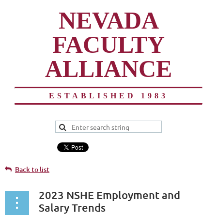
NEVADA
FACULTY
ALLIANCE
ESTABLISHED 1983
Back to list
2023 NSHE Employment and
Salary Trends