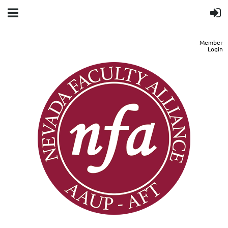
Member
Login