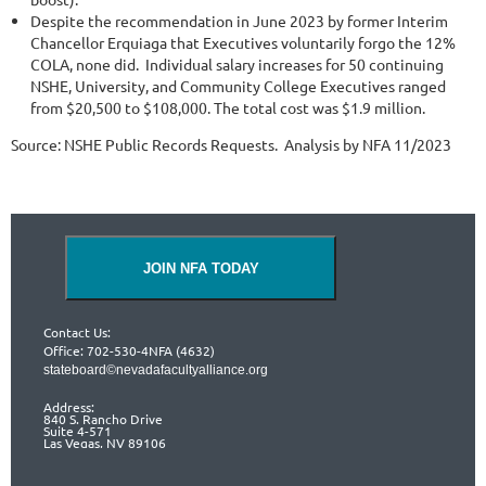
Despite the recommendation in June 2023 by former Interim
Chancellor Erquiaga that Executives voluntarily forgo the 12%
COLA, none did. Individual salary increases for 50 continuing
NSHE, University, and Community College Executives ranged
from $20,500 to $108,000. The total cost was $1.9 million.
Source: NSHE Public Records Requests. Analysis by NFA 11/2023
JOIN NFA TODAY
Contact Us:
Office: 702-530-4NFA (4632)
stateboard©nevadafacultyalliance.org
Address:
840 S. Rancho Drive
Suite 4-571
Las Vegas, NV 89106