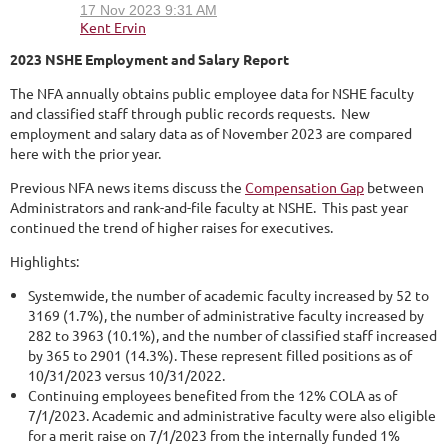
2023 NSHE Employment and Salary Report
The NFA annually obtains public employee data for NSHE faculty
and classified staff through public records requests. New
employment and salary data as of November 2023 are compared
here with the prior year.
Previous NFA news items discuss the
Compensation Gap
between
Administrators and rank-and-file faculty at NSHE. This past year
continued the trend of higher raises for executives.
Highlights:
Systemwide, the number of academic faculty increased by 52 to
3169 (1.7%), the number of administrative faculty increased by
282 to 3963 (10.1%), and the number of classified staff increased
by 365 to 2901 (14.3%). These represent filled positions as of
10/31/2023 versus 10/31/2022.
Continuing employees benefited from the 12% COLA as of
7/1/2023. Academic and administrative faculty were also eligible
for a merit raise on 7/1/2023 from the internally funded 1%