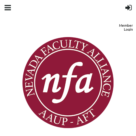
Member
Login