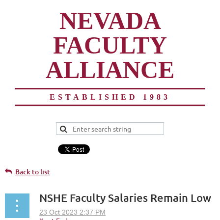
NEVADA
FACULTY
ALLIANCE
ESTABLISHED 1983
Back to list
NSHE Faculty Salaries Remain Low