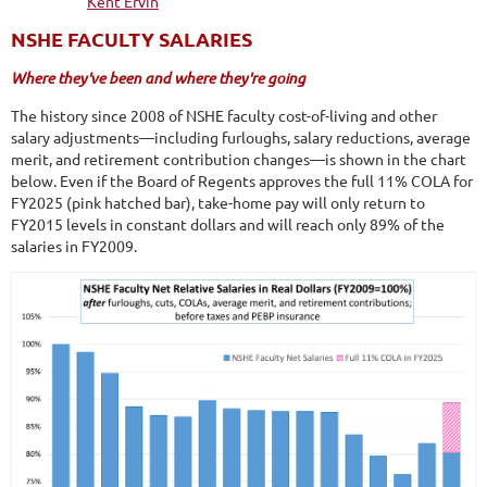
NSHE FACULTY SALARIES
Where they've been and where they're going
The history since 2008 of NSHE faculty cost-of-living and other
salary adjustments—including furloughs, salary reductions, average
merit, and retirement contribution changes—is shown in the chart
below. Even if the Board of Regents approves the full 11% COLA for
FY2025 (pink hatched bar), take-home pay will only return to
FY2015 levels in constant dollars and will reach only 89% of the
salaries in FY2009.