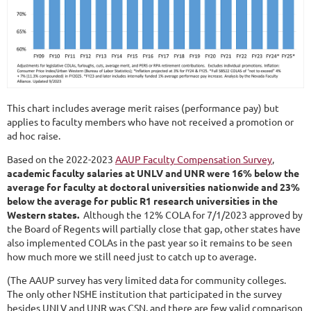
This chart includes average merit raises (performance pay) but
applies to faculty members who have not received a promotion or
ad hoc raise.
Based on the 2022-2023
AAUP Faculty Compensation Survey
,
academic faculty salaries at UNLV and UNR were 16% below the
average for faculty at doctoral universities nationwide and 23%
below the average for public R1 research universities in the
Western states.
Although the 12% COLA for 7/1/2023 approved by
the Board of Regents will partially close that gap, other states have
also implemented COLAs in the past year so it remains to be seen
how much more we still need just to catch up to average.
(The AAUP survey has very limited data for community colleges.
The only other NSHE institution that participated in the survey
besides UNLV and UNR was CSN, and there are few valid comparison